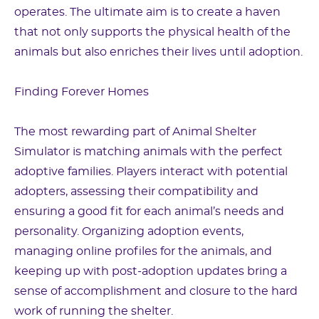
operates. The ultimate aim is to create a haven
that not only supports the physical health of the
animals but also enriches their lives until adoption.
Finding Forever Homes
The most rewarding part of Animal Shelter
Simulator is matching animals with the perfect
adoptive families. Players interact with potential
adopters, assessing their compatibility and
ensuring a good fit for each animal’s needs and
personality. Organizing adoption events,
managing online profiles for the animals, and
keeping up with post-adoption updates bring a
sense of accomplishment and closure to the hard
work of running the shelter.