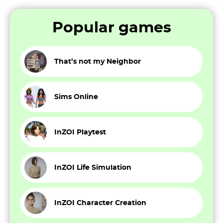
Popular games
That’s not my Neighbor
Sims Online
InZOI Playtest
InZOI Life Simulation
InZOI Character Creation