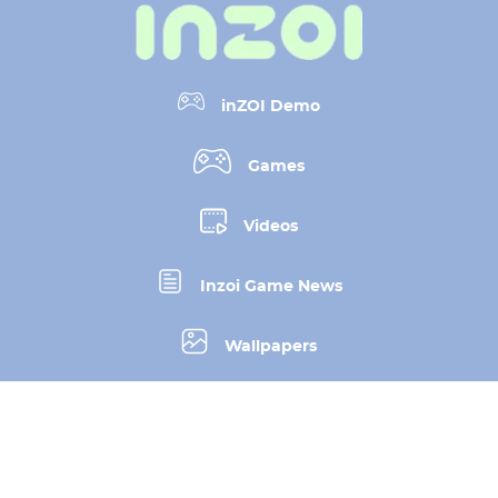
inZOI Demo
Games
Videos
Inzoi Game News
Wallpapers