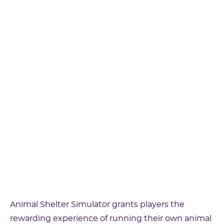
Animal Shelter Simulator grants players the
rewarding experience of running their own animal