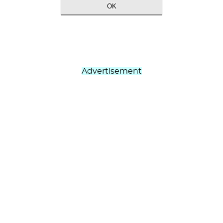
Advertisement