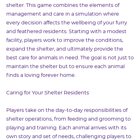
shelter. This game combines the elements of
management and care in a simulation where
every decision affects the wellbeing of your furry
and feathered residents. Starting with a modest
facility, players work to improve the conditions,
expand the shelter, and ultimately provide the
best care for animals in need. The goal is not just to
maintain the shelter but to ensure each animal
finds a loving forever home.
Caring for Your Shelter Residents
Players take on the day-to-day responsibilities of
shelter operations, from feeding and grooming to
playing and training. Each animal arrives with its
own story and set of needs, challenging players to