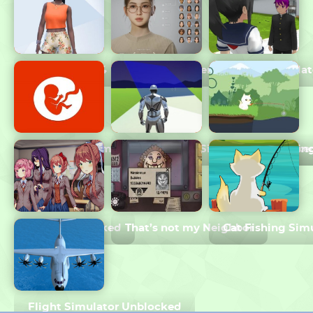
The Sims 2024
InZOI Character Creation
Yandere Simulat
BitLife Life Simulator
Just Build 1v1 Simulator Unblocke
Cat Goes Fishin
DDLC Unblocked
That’s not my Neighbor
Cat Fishing Sim
Flight Simulator Unblocked