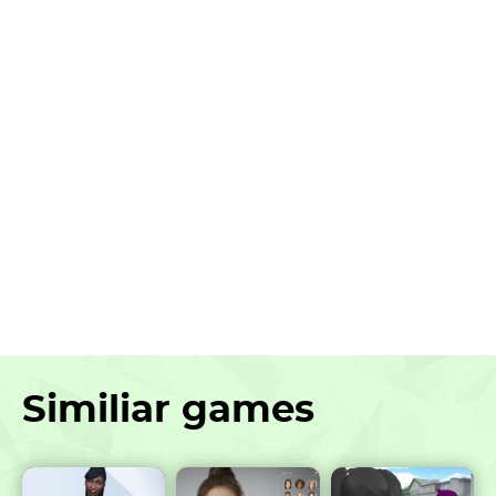
Similiar games