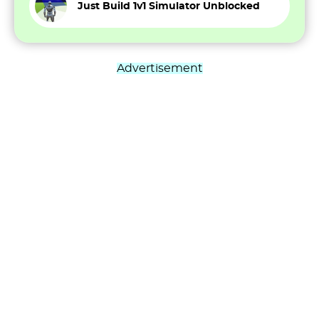
Just Build 1v1 Simulator Unblocked
Advertisement