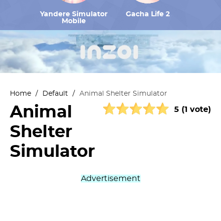
Yandere Simulator
Gacha Life 2
Mobile
Home
/
Default
/
Animal Shelter Simulator
Animal
5 (1 vote)
Shelter
Simulator
Advertisement