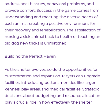
address health issues, behavioral problems, and
provide comfort. Success in the game comes from
understanding and meeting the diverse needs of
each animal, creating a positive environment for
their recovery and rehabilitation. The satisfaction of
nursing a sick animal back to health or teaching an
old dog new tricks is unmatched.
Building the Perfect Haven
As the shelter evolves, so do the opportunities for
customization and expansion. Players can upgrade
facilities, introducing better amenities like larger
kennels, play areas, and medical facilities. Strategic
decisions about budgeting and resource allocation
play a crucial role in how effectively the shelter