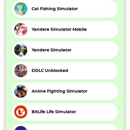
Cat Fishing Simulator
Yandere Simulator Mobile
Yandere Simulator
DDLC Unblocked
Anime Fighting Simulator
BitLife Life Simulator