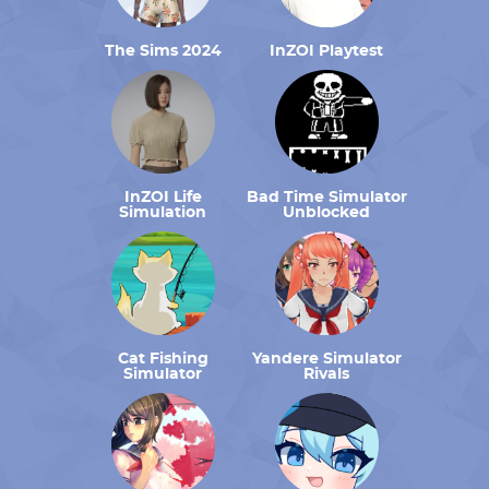
The Sims 2024
InZOI Playtest
InZOI Life
Bad Time Simulator
Simulation
Unblocked
Cat Fishing
Yandere Simulator
Simulator
Rivals