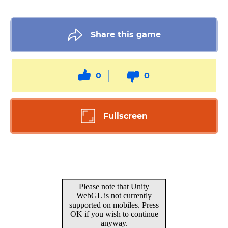
Share this game
0
0
Fullscreen