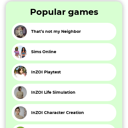
Popular games
That’s not my Neighbor
Sims Online
InZOI Playtest
InZOI Life Simulation
InZOI Character Creation