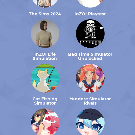
The Sims 2024
InZOI Playtest
InZOI Life
Bad Time Simulator
Simulation
Unblocked
Cat Fishing
Yandere Simulator
Simulator
Rivals