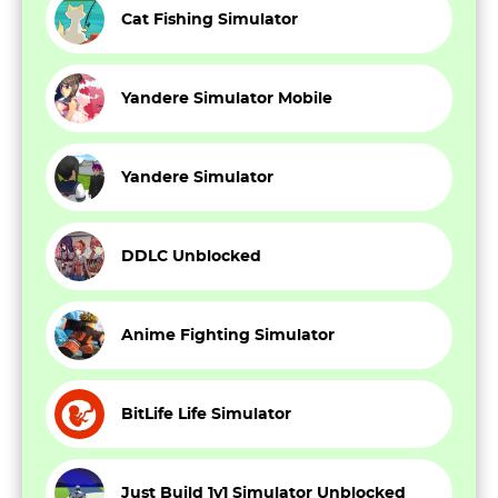
Cat Fishing Simulator
Yandere Simulator Mobile
Yandere Simulator
DDLC Unblocked
Anime Fighting Simulator
BitLife Life Simulator
Just Build 1v1 Simulator Unblocked