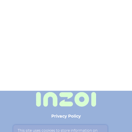
Privacy Policy
Terms of use
This site uses cookies to store information on