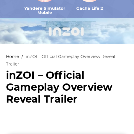
Yandere Simulator
Gacha Life 2
Mobile
Home
/
inZOI – Official Gameplay Overview Reveal
Trailer
inZOI – Official
Gameplay Overview
Reveal Trailer