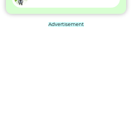
Advertisement