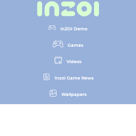
inZOI Demo
Games
Videos
Inzoi Game News
Wallpapers