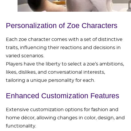
Personalization of Zoe Characters
Each zoe character comes with a set of distinctive
traits, influencing their reactions and decisions in
varied scenarios.
Players have the liberty to select a zoe’s ambitions,
likes, dislikes, and conversational interests,
tailoring a unique personality for each.
Enhanced Customization Features
Extensive customization options for fashion and
home décor, allowing changes in color, design, and
functionality.