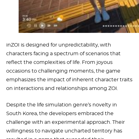
inZOI is designed for unpredictability, with
characters facing a spectrum of scenarios that
reflect the complexities of life. From joyous
occasions to challenging moments, the game
emphasizes the impact of inherent character traits
on interactions and relationships among ZOI.
Despite the life simulation genre’s novelty in
South Korea, the developers embraced the
challenge with an experimental approach. Their
willingness to navigate uncharted territory has