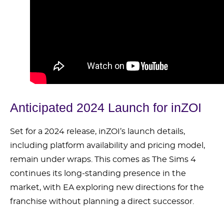
Anticipated 2024 Launch for inZOI
Set for a 2024 release, inZOI’s launch details,
including platform availability and pricing model,
remain under wraps. This comes as The Sims 4
continues its long-standing presence in the
market, with EA exploring new directions for the
franchise without planning a direct successor.