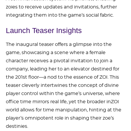
zoies to receive updates and invitations, further
integrating them into the game’s social fabric.
Launch Teaser Insights
The inaugural teaser offers a glimpse into the
game, showcasing a scene where a female
character receives a pivotal invitation to join a
company, leading her to an elevator destined for
the 201st floor—a nod to the essence of ZOI. This
teaser cleverly intertwines the concept of divine
player control within the game’s universe, where
office time mirrors real life, yet the broader inZOI
world allows for time manipulation, hinting at the
player’s omnipotent role in shaping their zoe’s
destinies.