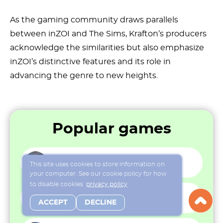
As the gaming community draws parallels
between inZOI and The Sims, Krafton’s producers
acknowledge the similarities but also emphasize
inZOI’s distinctive features and its role in
advancing the genre to new heights.
Popular games
That’s not my Neighbor
This site uses cookies to store information on
your computer. See our cookie policy for how
to disable cookies
privacy policy
Sims Online
ACCEPT
DECLINE