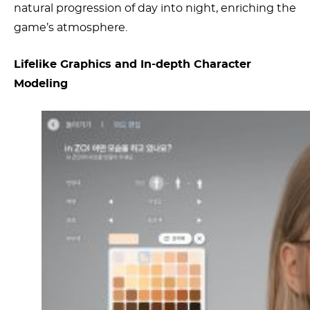
natural progression of day into night, enriching the
game’s atmosphere.
Lifelike Graphics and In-depth Character
Modeling