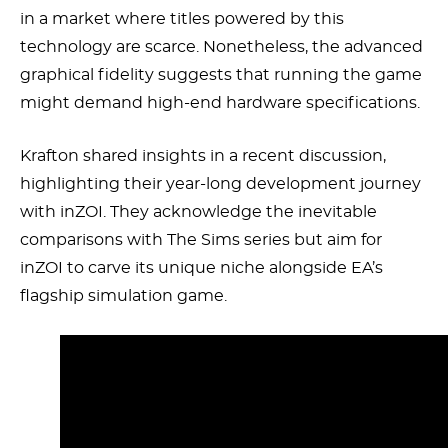
in a market where titles powered by this
technology are scarce. Nonetheless, the advanced
graphical fidelity suggests that running the game
might demand high-end hardware specifications.
Krafton shared insights in a recent discussion,
highlighting their year-long development journey
with inZOI. They acknowledge the inevitable
comparisons with The Sims series but aim for
inZOI to carve its unique niche alongside EA’s
flagship simulation game.