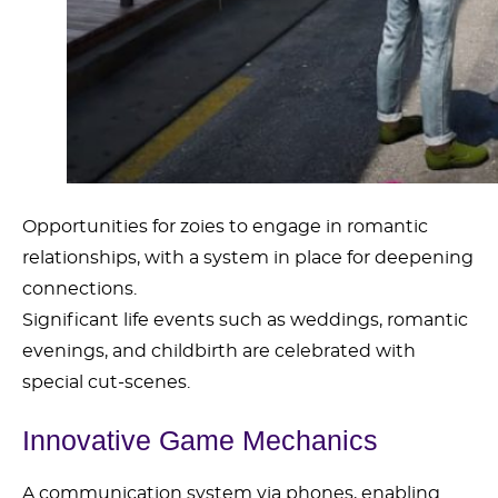
Opportunities for zoies to engage in romantic
relationships, with a system in place for deepening
connections.
Significant life events such as weddings, romantic
evenings, and childbirth are celebrated with
special cut-scenes.
Innovative Game Mechanics
A communication system via phones, enabling