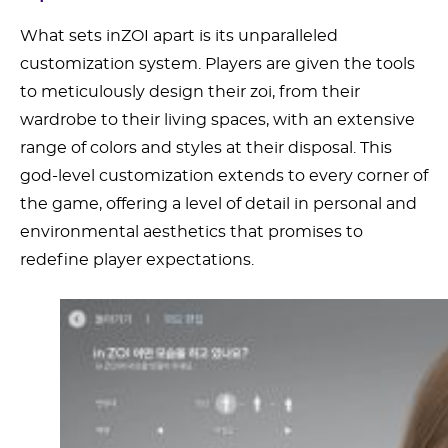
What sets inZOI apart is its unparalleled
customization system. Players are given the tools
to meticulously design their zoi, from their
wardrobe to their living spaces, with an extensive
range of colors and styles at their disposal. This
god-level customization extends to every corner of
the game, offering a level of detail in personal and
environmental aesthetics that promises to
redefine player expectations.