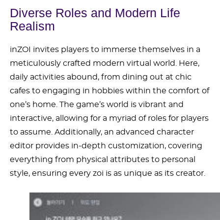
Diverse Roles and Modern Life
Realism
inZOI invites players to immerse themselves in a
meticulously crafted modern virtual world. Here,
daily activities abound, from dining out at chic
cafes to engaging in hobbies within the comfort of
one’s home. The game’s world is vibrant and
interactive, allowing for a myriad of roles for players
to assume. Additionally, an advanced character
editor provides in-depth customization, covering
everything from physical attributes to personal
style, ensuring every zoi is as unique as its creator.