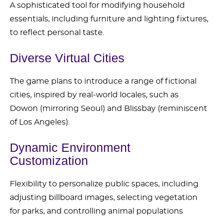
A sophisticated tool for modifying household
essentials, including furniture and lighting fixtures,
to reflect personal taste.
Diverse Virtual Cities
The game plans to introduce a range of fictional
cities, inspired by real-world locales, such as
Dowon (mirroring Seoul) and Blissbay (reminiscent
of Los Angeles).
Dynamic Environment
Customization
Flexibility to personalize public spaces, including
adjusting billboard images, selecting vegetation
for parks, and controlling animal populations