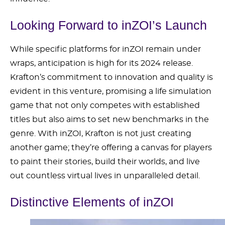
Looking Forward to inZOI’s Launch
While specific platforms for inZOI remain under
wraps, anticipation is high for its 2024 release.
Krafton’s commitment to innovation and quality is
evident in this venture, promising a life simulation
game that not only competes with established
titles but also aims to set new benchmarks in the
genre. With inZOI, Krafton is not just creating
another game; they’re offering a canvas for players
to paint their stories, build their worlds, and live
out countless virtual lives in unparalleled detail.
Distinctive Elements of inZOI