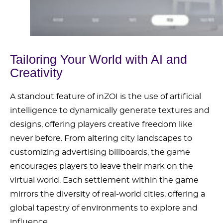
Tailoring Your World with AI and
Creativity
A standout feature of inZOI is the use of artificial
intelligence to dynamically generate textures and
designs, offering players creative freedom like
never before. From altering city landscapes to
customizing advertising billboards, the game
encourages players to leave their mark on the
virtual world. Each settlement within the game
mirrors the diversity of real-world cities, offering a
global tapestry of environments to explore and
influence.