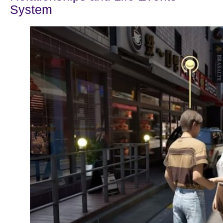
System