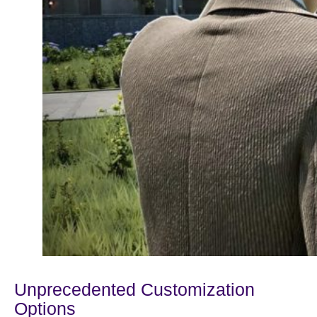
Unprecedented Customization
Options