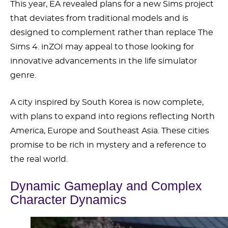
This year, EA revealed plans for a new Sims project
that deviates from traditional models and is
designed to complement rather than replace The
Sims 4. inZOI may appeal to those looking for
innovative advancements in the life simulator
genre.
A city inspired by South Korea is now complete,
with plans to expand into regions reflecting North
America, Europe and Southeast Asia. These cities
promise to be rich in mystery and a reference to
the real world.
Dynamic Gameplay and Complex
Character Dynamics