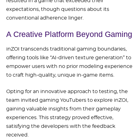
resulted in a game that exceeded their
expectations, though questions about its
conventional adherence linger.
A Creative Platform Beyond Gaming
inZOI transcends traditional gaming boundaries,
offering tools like “AI-driven texture generation” to
empower users with no prior modeling experience
to craft high-quality, unique in-game items.
Opting for an innovative approach to testing, the
team invited gaming YouTubers to explore inZOI,
gaining valuable insights from their gameplay
experiences. This strategy proved effective,
satisfying the developers with the feedback
received.