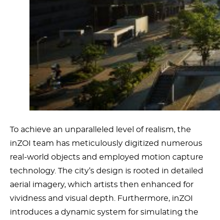
To achieve an unparalleled level of realism, the
inZOI team has meticulously digitized numerous
real-world objects and employed motion capture
technology. The city’s design is rooted in detailed
aerial imagery, which artists then enhanced for
vividness and visual depth. Furthermore, inZOI
introduces a dynamic system for simulating the