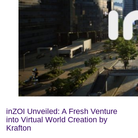
inZOI Unveiled: A Fresh Venture
into Virtual World Creation by
Krafton