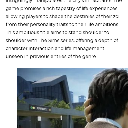
intriguingly manipulates the city’s inhabitants. The
game promises a rich tapestry of life experiences,
allowing players to shape the destinies of their zoi,
from their personality traits to their life ambitions.
This ambitious title aims to stand shoulder to
shoulder with The Sims series, offering a depth of
character interaction and life management
unseen in previous entries of the genre.