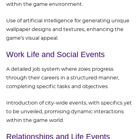
within the game environment.
Use of artificial intelligence for generating unique
wallpaper designs and textures, enhancing the
game’s visual appeal.
Work Life and Social Events
A detailed job system where zoies progress
through their careers in a structured manner,
completing specific tasks and objectives.
Introduction of city-wide events, with specifics yet
to be unveiled, promising dynamic interactions
within the game world.
Relationships and Life Events