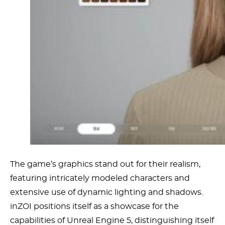
The game’s graphics stand out for their realism,
featuring intricately modeled characters and
extensive use of dynamic lighting and shadows.
inZOI positions itself as a showcase for the
capabilities of Unreal Engine 5, distinguishing itself