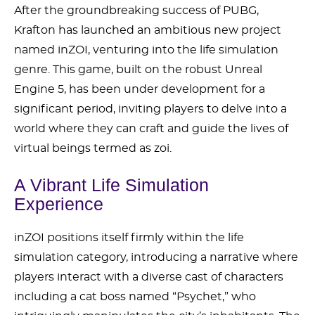
After the groundbreaking success of PUBG,
Krafton has launched an ambitious new project
named inZOI, venturing into the life simulation
genre. This game, built on the robust Unreal
Engine 5, has been under development for a
significant period, inviting players to delve into a
world where they can craft and guide the lives of
virtual beings termed as zoi.
A Vibrant Life Simulation
Experience
inZOI positions itself firmly within the life
simulation category, introducing a narrative where
players interact with a diverse cast of characters
including a cat boss named “Psychet,” who