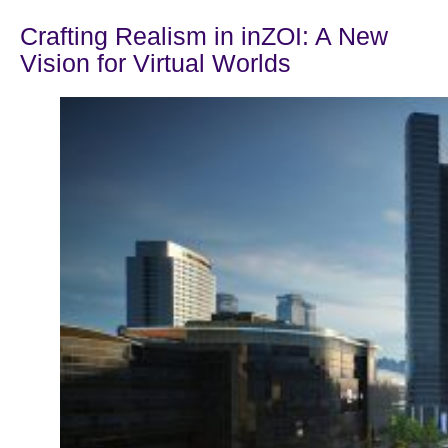
Crafting Realism in inZOI: A New
Vision for Virtual Worlds