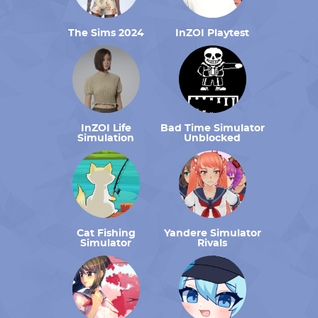
The Sims 2024
InZOI Playtest
InZOI Life
Bad Time Simulator
Simulation
Unblocked
Cat Fishing
Yandere Simulator
Simulator
Rivals