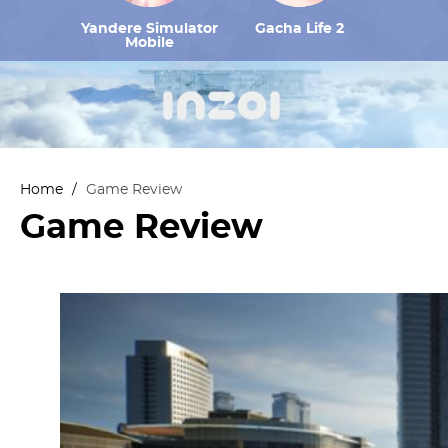
Yandere Simulator
Gacha Life 2
Mobile
Home
/
Game Review
Game Review