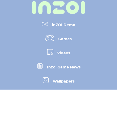
inZOI Demo
Games
Videos
Inzoi Game News
Wallpapers